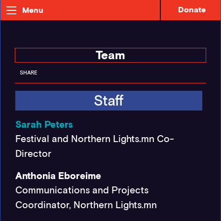
Donate
Menu
Team
SHARE
Staff
Sarah Peters
Festival and Northern Lights.mn Co-
Director
Anthonia Eboreime
Communications and Projects
Coordinator, Northern Lights.mn