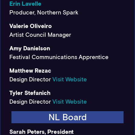
Erin Lavelle
Producer, Northern Spark
Valerie Oliveiro
Artist Council Manager
Amy Danielson
Festival Communications Apprentice
Matthew Rezac
Design Director
Visit Website
Tyler Stefanich
Design Director
Visit Website
NL Board
Sarah Peters, President