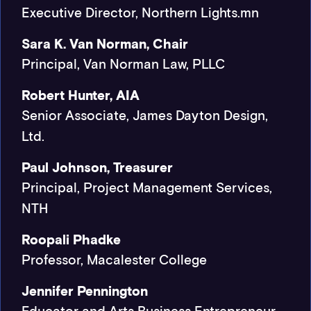
Executive Director, Northern Lights.mn
Sara K. Van Norman, Chair
Principal, Van Norman Law, PLLC
Robert Hunter, AIA
Senior Associate, James Dayton Design,
Ltd.
Paul Johnson, Treasurer
Principal, Project Management Services,
NTH
Roopali Phadke
Professor, Macalester College
Jennifer Pennington